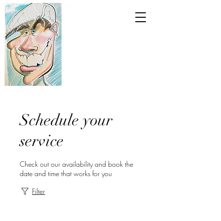
Schedule your
service
Check out our availability and book the
date and time that works for you
Filter