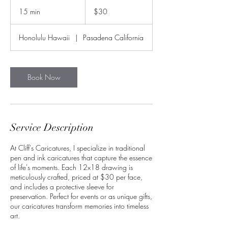
30
US
15 min
1
$30
dollars
5
m
Honolulu Hawaii
|
Pasadena California
i
n
Book Now
Service Description
At Cliff's Caricatures, I specialize in traditional
pen and ink caricatures that capture the essence
of life's moments. Each 12x18 drawing is
meticulously crafted, priced at $30 per face,
and includes a protective sleeve for
preservation. Perfect for events or as unique gifts,
our caricatures transform memories into timeless
art.