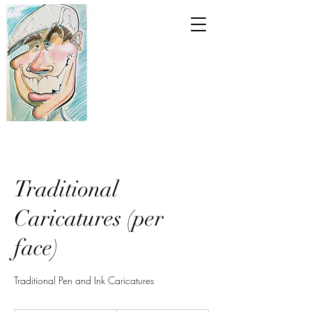
Traditional
Caricatures (per
face)
Traditional Pen and Ink Caricatures